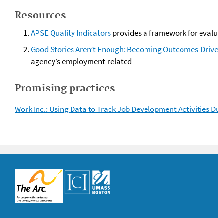
Resources
APSE Quality Indicators
provides a framework for evalu
Good Stories Aren’t Enough: Becoming Outcomes-Drive
agency’s employment-related
Promising practices
Work Inc.: Using Data to Track Job Development Activities 