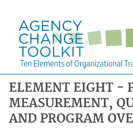
ELEMENT EIGHT -
MEASUREMENT, QU
AND PROGRAM OVE