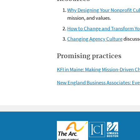
Why Designing Your Nonprofit Cult
mission, and values.
How to Change and Transform Y
Changing Agency Culture
discuss
Promising practices
KFI in Maine: Making Mission-Driven C
New England Business Associates: Eve