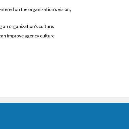
ntered on the organization’s vision,
g an organization’s culture.
 can improve agency culture.