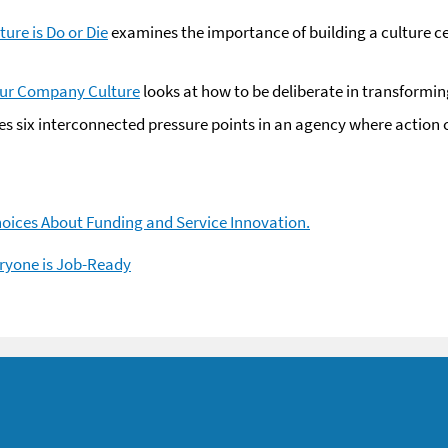
ure is Do or Die
examines the importance of building a culture ce
our Company Culture
looks at how to be deliberate in transformin
es six interconnected pressure points in an agency where action
hoices About Funding and Service Innovation.
ryone is Job-Ready