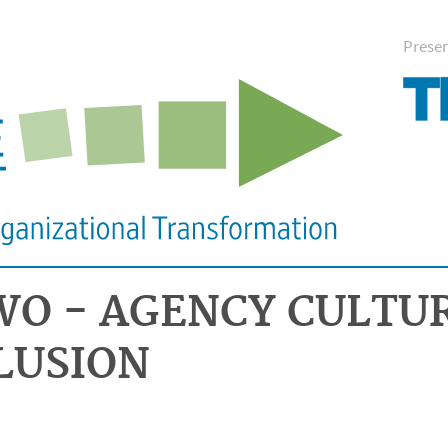
Prese
WO - AGENCY CULTU
LUSION