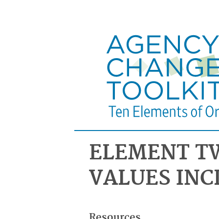
ELEMENT T
VALUES INC
Resources