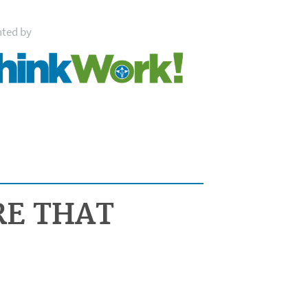
nted by
RE THAT